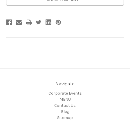
Stock:
Navigate
Corporate Events
MENU
Contact Us
Blog
Sitemap