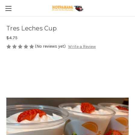
Tres Leches Cup
$4.75
(No reviews yet)
Write a Review