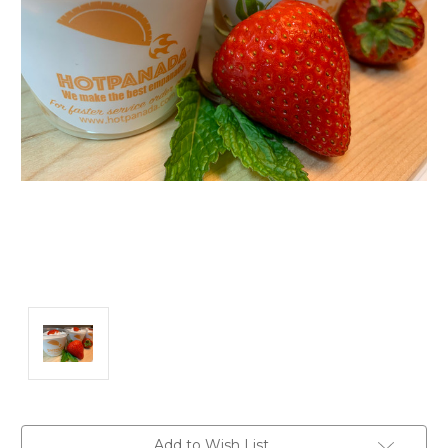
Current
Add to Wish List