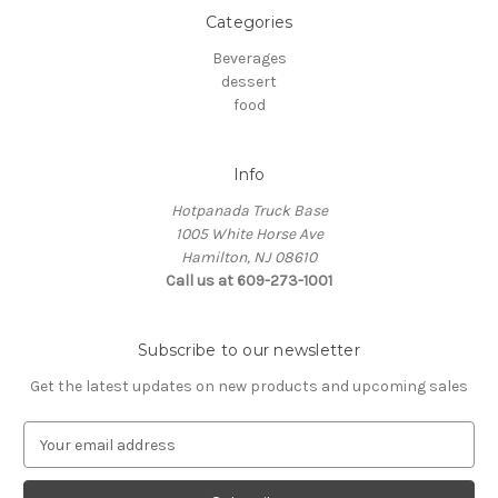
Categories
Beverages
dessert
food
Info
Hotpanada Truck Base
1005 White Horse Ave
Hamilton, NJ 08610
Call us at 609-273-1001
Subscribe to our newsletter
Get the latest updates on new products and upcoming sales
E
m
a