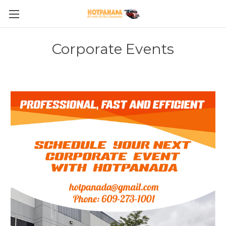
Corporate Events