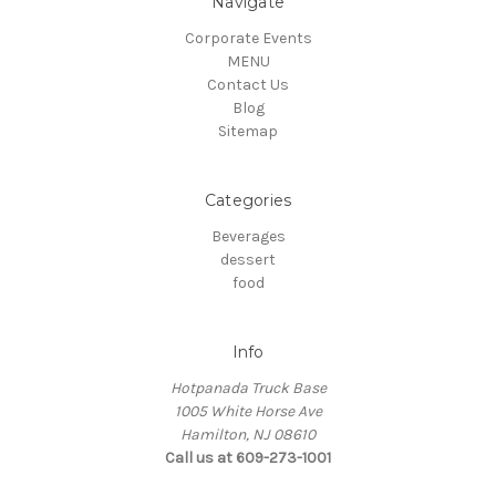
Navigate
Corporate Events
MENU
Contact Us
Blog
Sitemap
Categories
Beverages
dessert
food
Info
Hotpanada Truck Base
1005 White Horse Ave
Hamilton, NJ 08610
Call us at 609-273-1001