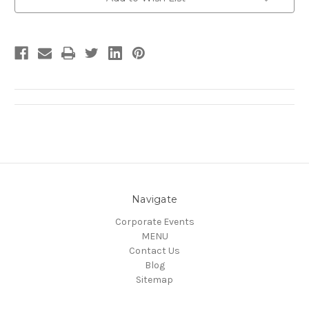
Stock:
Navigate
Corporate Events
MENU
Contact Us
Blog
Sitemap