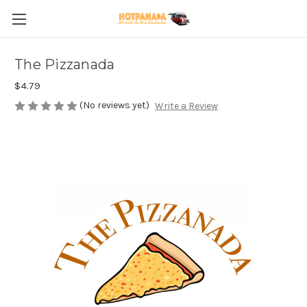
The Pizzanada
$4.79
(No reviews yet)
Write a Review