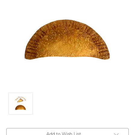
Current
Add to Wish List