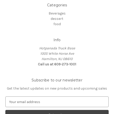
Categories
Beverages
dessert
food
Info
Hotpanada Truck Base
1005 White Horse Ave
Hamilton, NJ 08610
Call us at 609-273-1001
Subscribe to our newsletter
Get the latest updates on new products and upcoming sales
E
m
a