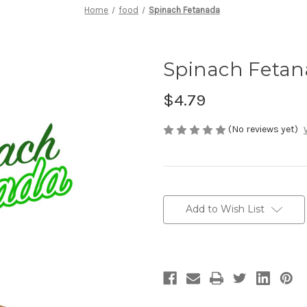
Home
food
Spinach Fetanada
Spinach Feta
$4.79
(No reviews yet)
Current
Stock:
Add to Wish List