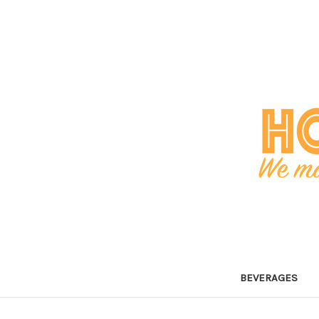
BEVERAGES