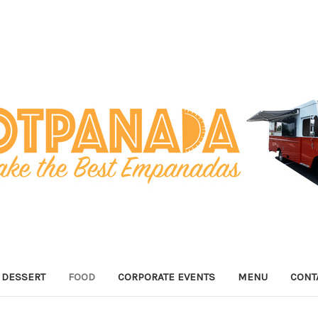
DESSERT
FOOD
CORPORATE EVENTS
MENU
CONT