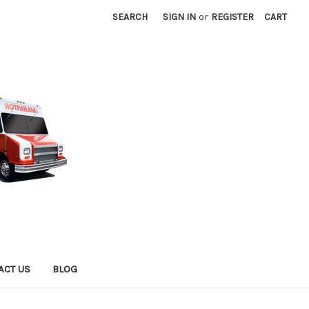
SEARCH
SIGN IN
or
REGISTER
CART
ACT US
BLOG