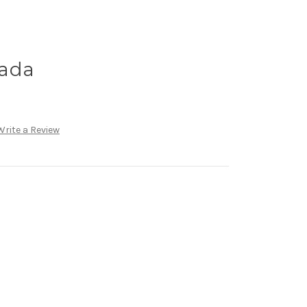
nada
Write a Review