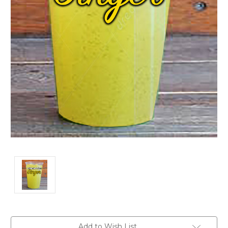
Current
Add to Wish List