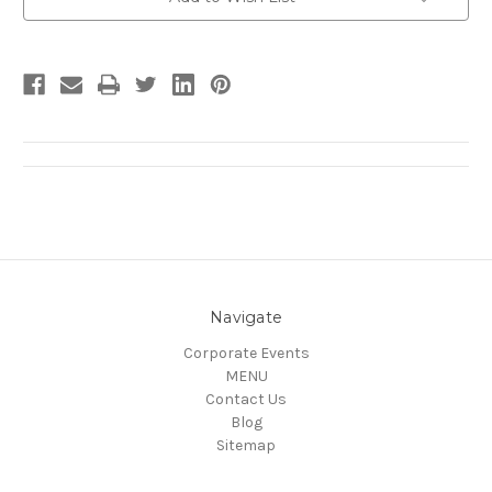
Stock:
Navigate
Corporate Events
MENU
Contact Us
Blog
Sitemap