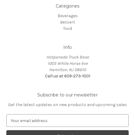
Categories
Beverages
dessert
food
Info
Hotpanada Truck Base
1005 White Horse Ave
Hamilton, NJ 08610
Call us at 609-273-1001
Subscribe to our newsletter
Get the latest updates on new products and upcoming sales
E
m
a