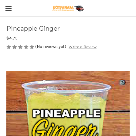
Pineapple Ginger
$4.75
(No reviews yet)
Write a Review