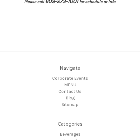
609-273-1001
Please call
for schedule or info
Navigate
Corporate Events
MENU
Contact Us
Blog
Sitemap
Categories
Beverages