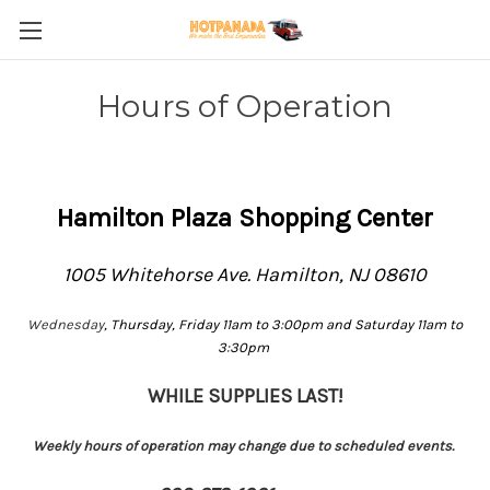
Hours of Operation
Hamilton Plaza Shopping Center
1005 Whitehorse Ave. Hamilton, NJ 08610
Wednesday
, Thursday, Friday 11am to 3:00pm and Saturday 11am to
3:30pm
WHILE SUPPLIES LAST!
Weekly hours of operation may change due to scheduled events.