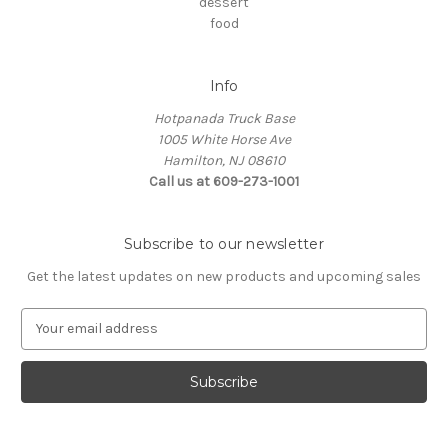
dessert
food
Info
Hotpanada Truck Base
1005 White Horse Ave
Hamilton, NJ 08610
Call us at 609-273-1001
Subscribe to our newsletter
Get the latest updates on new products and upcoming sales
E
m
a
i
l
A
d