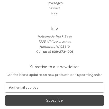
Beverages
dessert
food
Info
Hotpanada Truck Base
1005 White Horse Ave
Hamilton, NJ 08610
Call us at 609-273-1001
Subscribe to our newsletter
Get the latest updates on new products and upcoming sales
E
m
a
i
l