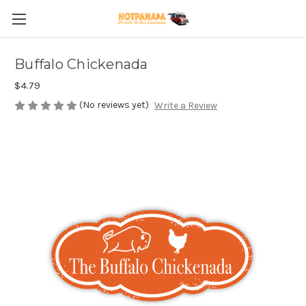
Buffalo Chickenada
$4.79
(No reviews yet)
Write a Review