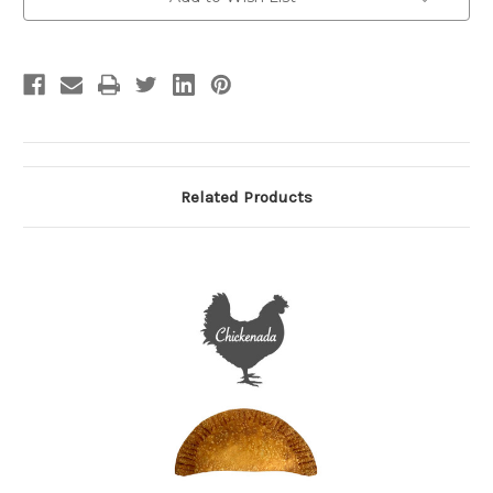
Stock:
Related Products