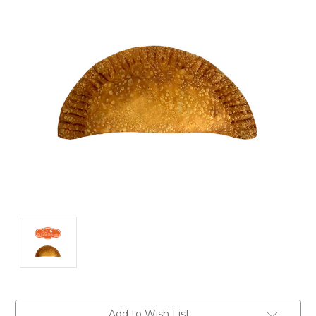
Current
Add to Wish List