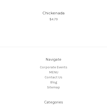
Chickenada
$4.79
Navigate
Corporate Events
MENU
Contact Us
Blog
Sitemap
Categories