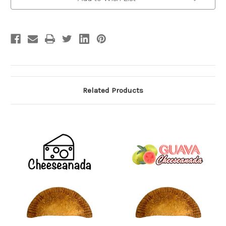
Stock:
Related Products