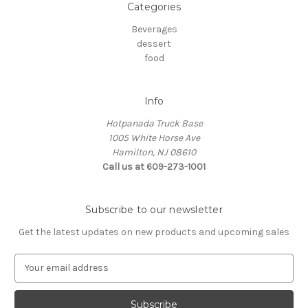
Categories
Beverages
dessert
food
Info
Hotpanada Truck Base
1005 White Horse Ave
Hamilton, NJ 08610
Call us at 609-273-1001
Subscribe to our newsletter
Get the latest updates on new products and upcoming sales
E
m
a
i