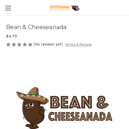
Bean & Cheeseanada
$4.79
(No reviews yet)
Write a Review