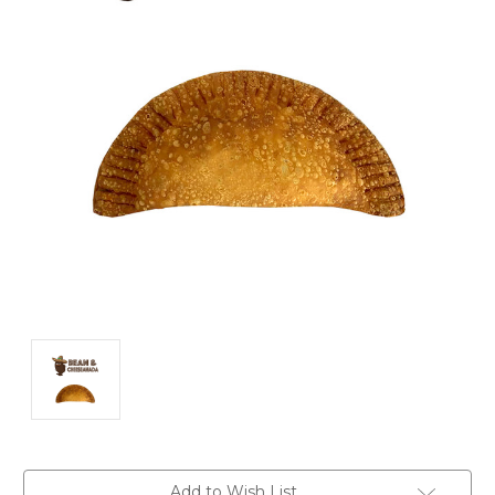
Current
Add to Wish List