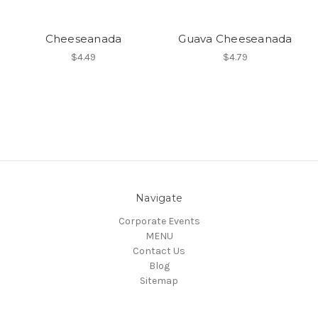
Cheeseanada
Guava Cheeseanada
$4.49
$4.79
Navigate
Corporate Events
MENU
Contact Us
Blog
Sitemap