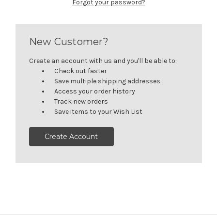
Forgot your password?
New Customer?
Create an account with us and you'll be able to:
Check out faster
Save multiple shipping addresses
Access your order history
Track new orders
Save items to your Wish List
Create Account