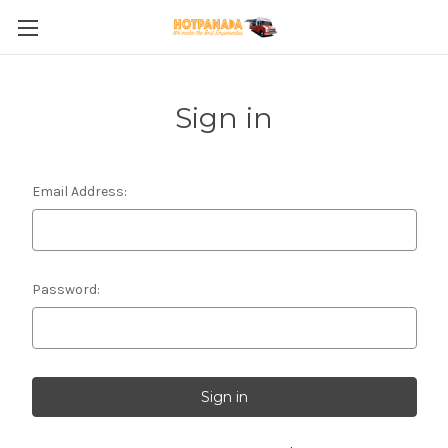
Sign in
Email Address:
Password: