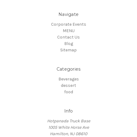
Navigate
Corporate Events
MENU
Contact Us
Blog
Sitemap
Categories
Beverages
dessert
food
Info
Hotpanada Truck Base
1005 White Horse Ave
Hamilton, NJ 08610