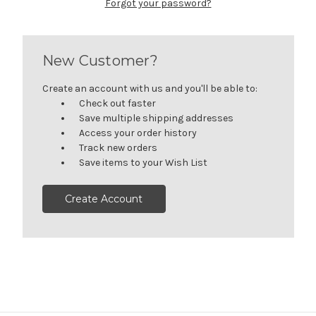
Forgot your password?
New Customer?
Create an account with us and you'll be able to:
Check out faster
Save multiple shipping addresses
Access your order history
Track new orders
Save items to your Wish List
Create Account