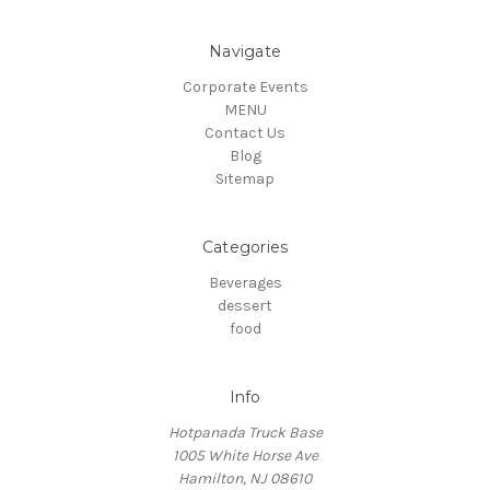
Navigate
Corporate Events
MENU
Contact Us
Blog
Sitemap
Categories
Beverages
dessert
food
Info
Hotpanada Truck Base
1005 White Horse Ave
Hamilton, NJ 08610