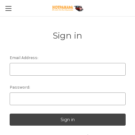
Sign in
Email Address:
Password: