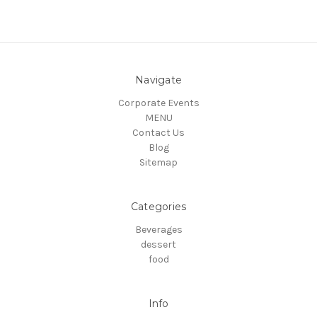
Navigate
Corporate Events
MENU
Contact Us
Blog
Sitemap
Categories
Beverages
dessert
food
Info