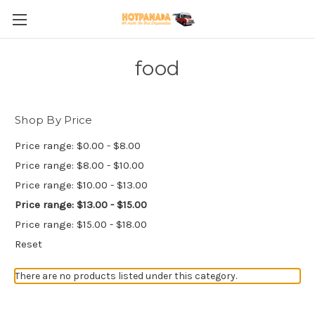
food
Shop By Price
Price range: $0.00 - $8.00
Price range: $8.00 - $10.00
Price range: $10.00 - $13.00
Price range: $13.00 - $15.00
Price range: $15.00 - $18.00
Reset
There are no products listed under this category.